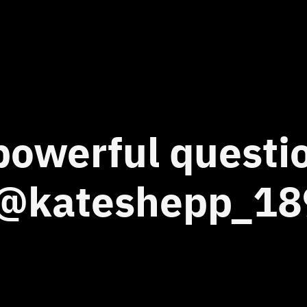
 powerful quest
 ‘@kateshepp_18