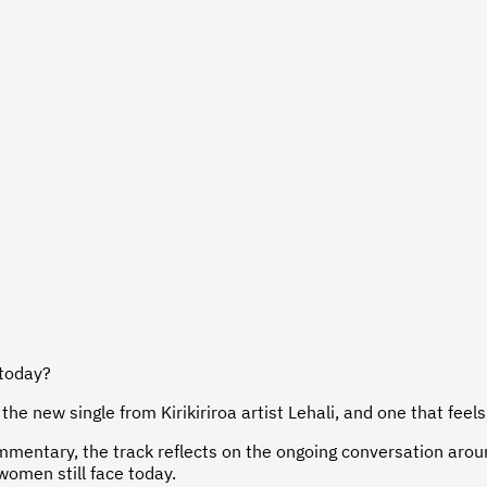
 today?
the new single from Kirikiriroa artist Lehali, and one that feel
commentary, the track reflects on the ongoing conversation ar
omen still face today.