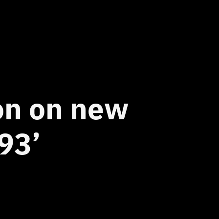
ion on new
93’