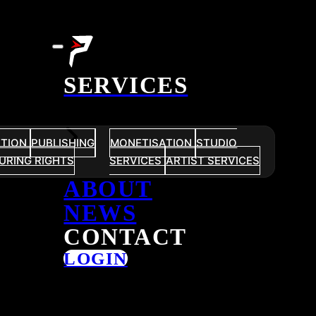
SERVICES
UTION
PUBLISHING
MONETISATION
STUDIO
URING RIGHTS
SERVICES
ARTIST SERVICES
ABOUT
NEWS
CONTACT
LOGIN