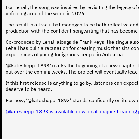
For Lehali, the song was inspired by revisiting the legacy 
unfolding around the world in 2026.
The result is a track that manages to be both reflective an
production with the confident songwriting that has become a
Co-produced by Lehali alongside Frank Keys, the single also
Lehali has built a reputation for creating music that sits c
experiences of young Indigenous people in Aotearoa.
‘@kateshepp_1893’ marks the beginning of a new chapter for
out over the coming weeks. The project will eventually lead
If this first release is anything to go by, listeners can exp
deserve to be heard.
For now, ‘@kateshepp_1893’ stands confidently on its own –
@kateshepp_1893 is available now on all major streaming 