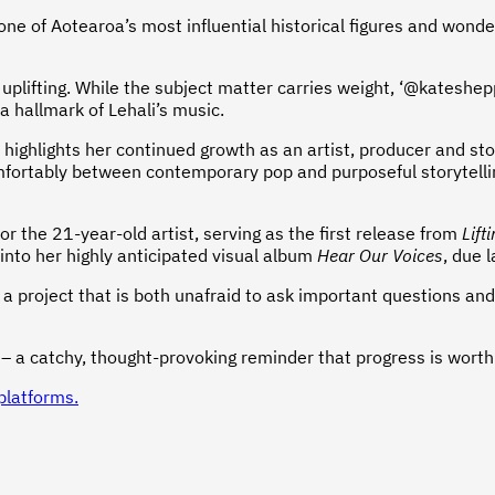
of one of Aotearoa’s most influential historical figures and wo
d uplifting. While the subject matter carries weight, ‘@kateshe
 hallmark of Lehali’s music.
 highlights her continued growth as an artist, producer and st
omfortably between contemporary pop and purposeful storytellin
 the 21-year-old artist, serving as the first release from
Lift
 into her highly anticipated visual album
Hear Our Voices
, due l
ect a project that is both unafraid to ask important questions a
 a catchy, thought-provoking reminder that progress is worth c
platforms.