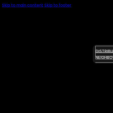
Skip to main content
Skip to footer
DISTRIB
NEIGHBO