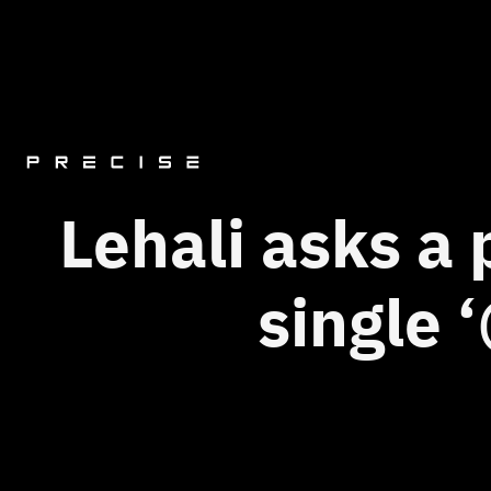
Lehali asks a
single