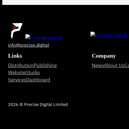
info@precise.digital
Links
Company
Distribution
Publishing
News
About Us
C
Website
Studio
Services
Dashboard
2026 © Precise Digital Limited