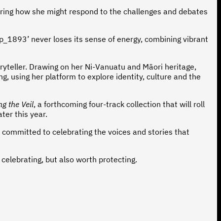
ndering how she might respond to the challenges and debates
pp_1893’ never loses its sense of energy, combining vibrant
oryteller. Drawing on her Ni-Vanuatu and Māori heritage,
g, using her platform to explore identity, culture and the
ing the Veil
, a forthcoming four-track collection that will roll
ater this year.
nd committed to celebrating the voices and stories that
elebrating, but also worth protecting.