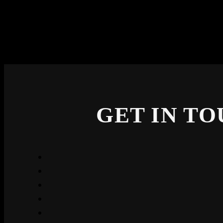
GET IN T