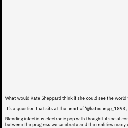
What would Kate Sheppard think if she could see the world
It’s a question that sits at the heart of ‘@kateshepp_1893’, 
Blending infectious electronic pop with thoughtful social 
between the progress we celebrate and the realities many w