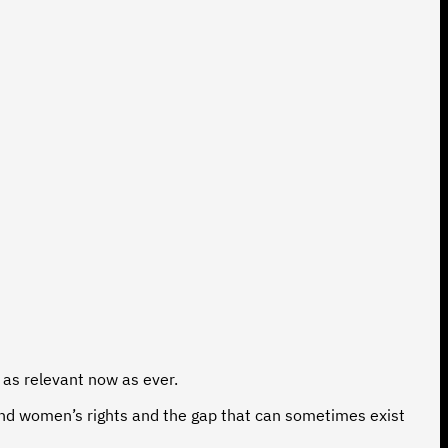
s as relevant now as ever.
ound women’s rights and the gap that can sometimes exist