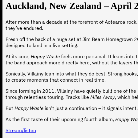
Auckland, New Zealand – April 
After more than a decade at the forefront of Aotearoa rock, V
they’ve endured.
Fresh off the back of a huge set at Jim Beam Homegrown 2026,
designed to land in a live setting.
At its core,
Happy Waste
feels more personal. It leans into
the band approach more directly here, without the layers t
Sonically, Villainy lean into what they do best. Strong hooks
to create moments that connect in real time.
Since forming in 2011, Villainy have quietly built one of 
through relentless touring. Tracks like
Miles Away
, which he
But
Happy Waste
isn’t just a continuation – it signals inte
As the first taste of their upcoming fourth album,
Happy Wa
Stream/listen