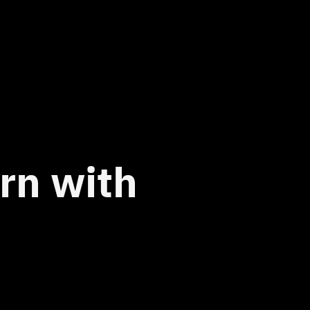
urn with