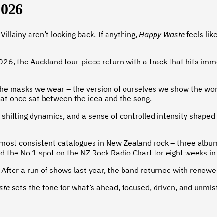
2026
illainy aren’t looking back. If anything,
Happy Waste
feels lik
 the Auckland four-piece return with a track that hits immediat
 the masks we wear – the version of ourselves we show the worl
hat once sat between the idea and the song.
, shifting dynamics, and a sense of controlled intensity shaped
the most consistent catalogues in New Zealand rock – three alb
ld the No.1 spot on the NZ Rock Radio Chart for eight weeks in
nt. After a run of shows last year, the band returned with renew
ste
sets the tone for what’s ahead, focused, driven, and unmist