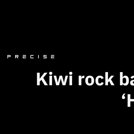
Kiwi rock b
‘