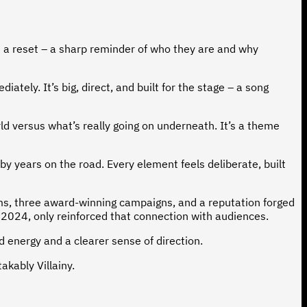
e a reset – a sharp reminder of who they are and why
ely. It’s big, direct, and built for the stage – a song
d versus what’s really going on underneath. It’s a theme
 by years on the road. Every element feels deliberate, built
ums, three award-winning campaigns, and a reputation forged
 2024, only reinforced that connection with audiences.
ed energy and a clearer sense of direction.
akably Villainy.