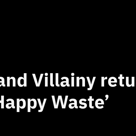
and Villainy ret
Happy Waste’