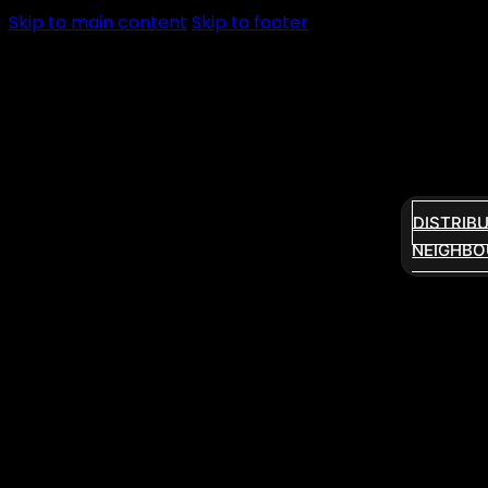
Skip to main content
Skip to footer
DISTRIB
NEIGHBO