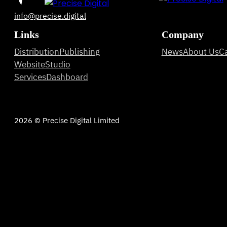
info@precise.digital
Links
Company
Distribution
Publishing
News
About Us
C
Website
Studio
Services
Dashboard
2026 © Precise Digital Limited