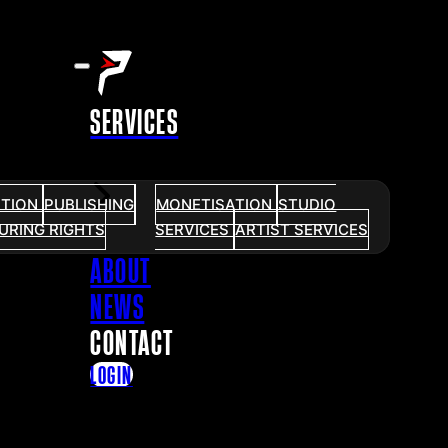
SERVICES
UTION
PUBLISHING
MONETISATION
STUDIO
URING RIGHTS
SERVICES
ARTIST SERVICES
ABOUT
NEWS
CONTACT
LOGIN