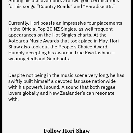
Among his achievements are two gold certifications
for his songs “Country Roads” and “Paradise 35.”
Currently, Hori boasts an impressive four placements
in the Official Top 20 NZ Singles, as well frequent
appearances on the Hot Singles charts. At the
Aotearoa Music Awards that took place in May, Hori
Shaw also took out the People’s Choice Award.
Humbly accepting his award in true Kiwi fashion –
wearing Redband Gumboots.
Despite not being in the music scene very long, he has
swiftly built himself a devoted fanbase nationwide
with his powerful sound. A sound that both reggae
lovers globally and New Zealander’s can resonate
with.
Follow Hori Shaw