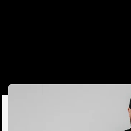
LOGIN