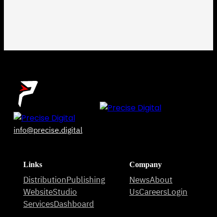
info@precise.digital
Links
Company
Distribution
Publishing
News
About
Website
Studio
Us
Careers
Login
Services
Dashboard