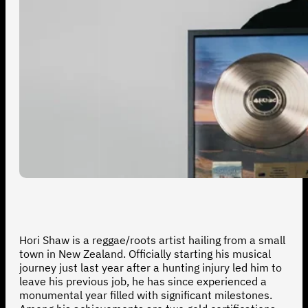
Hori Shaw is a reggae/roots artist hailing from a small
town in New Zealand. Officially starting his musical
journey just last year after a hunting injury led him to
leave his previous job, he has since experienced a
monumental year filled with significant milestones.