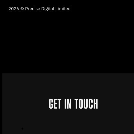
2026 © Precise Digital Limited
GET IN TOUCH