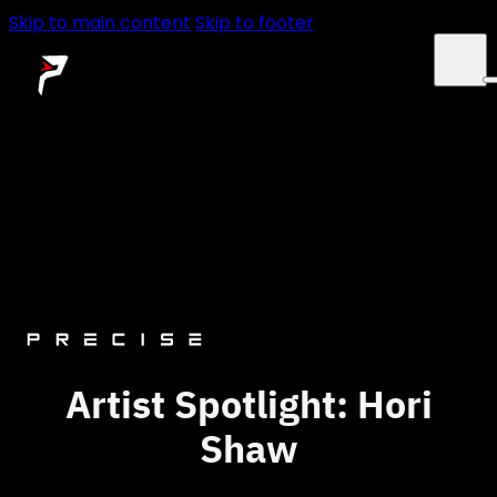
Skip to main content
Skip to footer
SERVICES
ABOUT
NEWS
CONTACT
Artist Spotlight: Hori
Shaw